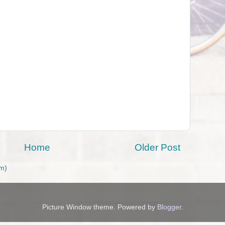
Home
Older Post
m)
Picture Window theme. Powered by
Blogger
.