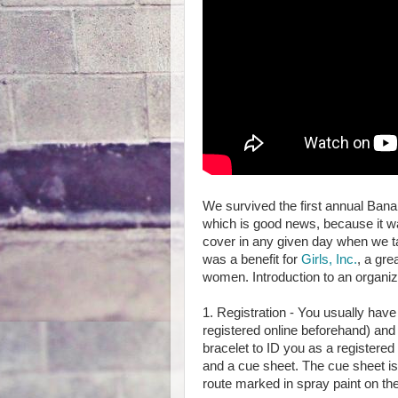
We survived the first annual Banan
which is good news, because it wa
cover in any given day when we 
was a benefit for
Girls, Inc.
, a gre
women. Introduction to an organiz
1. Registration - You usually hav
registered online beforehand) and 
bracelet to ID you as a registered
and a cue sheet. The cue sheet is 
route marked in spray paint on th