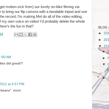
get motion-sick from) our lovely on-bike filming via
 to bring our flip camera with a bendable tripod and see
or the record, I’m making Mel do all of the video editing,
f my own voice on video! I’d probably delete the whole
here’s the fun in that?
BLOG 
►
20
AM
►
20
▼
20
►
7:00 AM
►
dies did great!!!
▼
B
►
2012 at 4:57 PM
n beans". mom