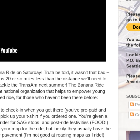
Please
go to 
You ca
the fo
Looki
P.O. B
Seattl
a Ride on Saturday! Truth be told, it wasn’t that bad –
Please
s 20 or so miles less than the distance we’ll need to
Americ
tackle the TransAm next summer! The Banana Ride
at national organization that helps to empower young
SUBSC
ed ride, for those who haven’t been there before:
Po
e to check-in when you get there (you’ve pre-paid and
Co
pick up your t-shirt if you ordered one. You’re given a
 rider for SAG stops, and post-ride festivities (FOOD!)
your map for the ride, but luckily they usually have the
e pavement (I’m not good at reading maps as I ride!)