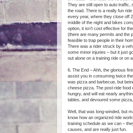
They are still open to auto traffic,
the road. There is a really fun ri
every year, where they close off 20
middle of the night and bikes comp
option, it isn’t cost effective for
(there are many permits and the pay
feasible to trap people in their h
There was a rider struck by a vehi
some minor injuries – but it just
out alone on a training ride or on 
6. The End – Ahh, the glorious fin
assist you in consuming twice the c
was pizza and barbecue, but being
cheese pizza. The post-ride food d
hungry, and will eat nearly anythi
tables, and devoured some pizza
Well, that was long-winded, but m
know how an organized ride works
training schedule as we can – the
causes, and are really just fun.