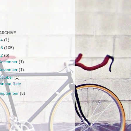
ARCHIVE
14
(1)
13
(105)
12
(6)
December
(1)
November
(1)
October
(1)
anana Ride
September
(3)