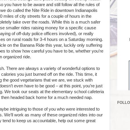
 so you have to be aware and still follow all the rules of
de we do called the Nite Ride in downtown Indianapolis
 miles of city streets for a couple of hours in the
letely take over the roads. While this is a much safer
 these smaller rides raising money for a specific cause
ing of off-duty police officers involved), or really
omes on rural roads for 3-4 hours on a Saturday morning.
cle on the Banana Ride this year, luckily only suffering
 goes to show how careful you have to be, whether you’re
an organized ride.
ish. There are always a variety of wonderful options to
alories you just burned off on the ride. This time, it
 the good vegetarians that we are, we stuck with
oesn’t even have to be good – at this point, you’re just
ng. We took our seats at the elementary school cafeteria
, then headed back home for a much needed nap.
FOLL
aybe intriguing to those of you who were interested to
. We’ll work as many of these organized rides into our
y tend to keep us accountable, help out some great