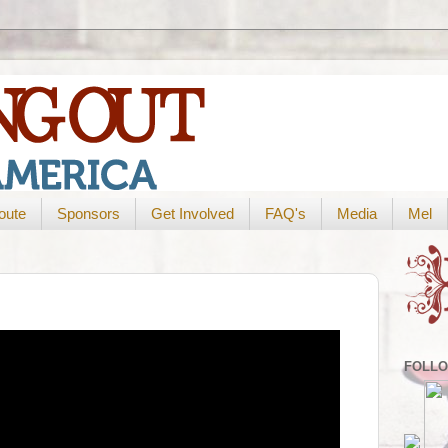
oute
Sponsors
Get Involved
FAQ's
Media
Mel
FOLLO