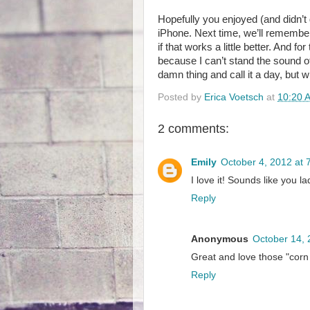
Hopefully you enjoyed (and didn’t 
iPhone. Next time, we’ll remember
if that works a little better. And f
because I can’t stand the sound o
damn thing and call it a day, but w
Posted by
Erica Voetsch
at
10:20 
2 comments:
Emily
October 4, 2012 at 
I love it! Sounds like you la
Reply
Anonymous
October 14, 
Great and love those "cor
Reply