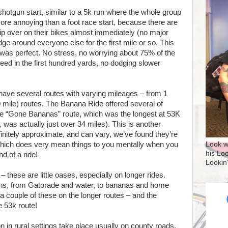
shotgun start, similar to a 5k run where the whole group
ore annoying than a foot race start, because there are
tip over on their bikes almost immediately (no major
dge around everyone else for the first mile or so. This
h was perfect. No stress, no worrying about 75% of the
eed in the first hundred yards, no dodging slower
have several routes with varying mileages – from 1
0 mile) routes. The Banana Ride offered several of
the “Gone Bananas” route, which was the longest at 53K
was actually just over 34 miles). This is another
initely approximate, and can vary, we’ve found they’re
 which does very mean things to you mentally when you
Look w
his Lo
d of a ride!
Lookin
these are little oases, especially on longer rides.
ions, from Gatorade and water, to bananas and home
a couple of these on the longer routes – and the
 53k route!
 in rural settings take place usually on county roads.