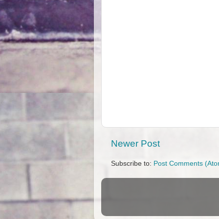
Newer Post
Subscribe to:
Post Comments (Ato