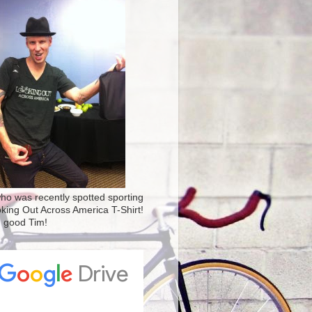
ho was recently spotted sporting
oking Out Across America T-Shirt!
' good Tim!