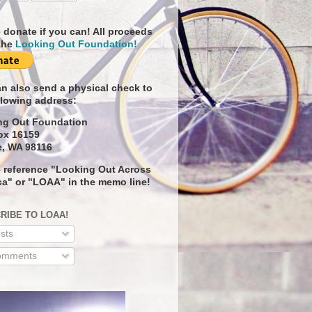
 donate if you can! All proceeds
the
Looking Out Foundation!
n also send a physical check to
llowing address:
ng Out Foundation
ox 16159
e, WA 98116
 reference "Looking Out Across
a" or "LOAA" in the memo line!
RIBE TO LOAA!
sts
mments