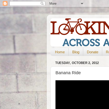
Home
Blog
Donate
R
TUESDAY, OCTOBER 2, 2012
Banana Ride