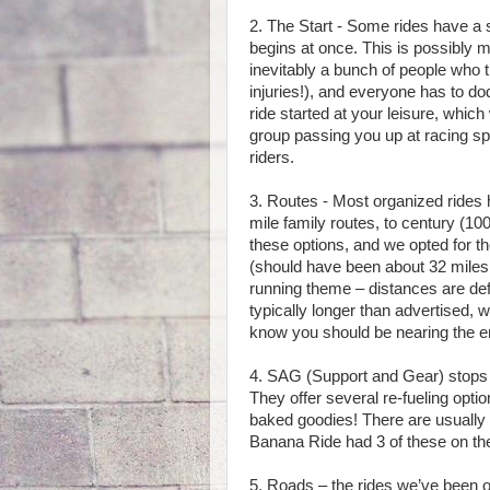
2. The Start - Some rides have a 
begins at once. This is possibly m
inevitably a bunch of people who 
injuries!), and everyone has to do
ride started at your leisure, whic
group passing you up at racing sp
riders.
3. Routes - Most organized rides 
mile family routes, to century (10
these options, and we opted for 
(should have been about 32 miles, 
running theme – distances are def
typically longer than advertised,
know you should be nearing the en
4. SAG (Support and Gear) stops – 
They offer several re-fueling opt
baked goodies! There are usually 
Banana Ride had 3 of these on the
5. Roads – the rides we’ve been on