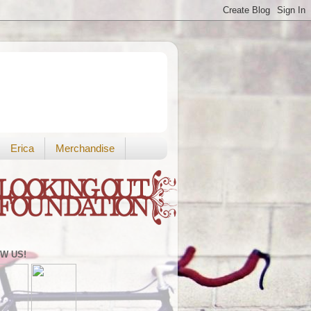
Erica
Merchandise
W US!