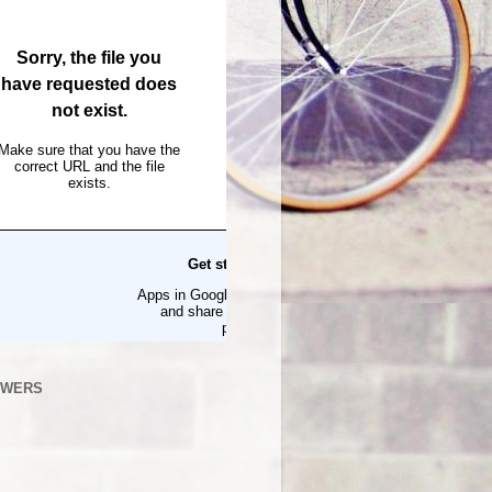
OWERS