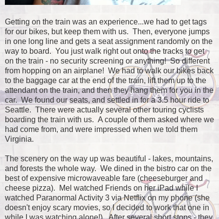
Getting on the train was an experience...we had to get tags
for our bikes, but keep them with us. Then, everyone jumps
in one long line and gets a seat assignment randomly on the
way to board. You just walk right out onto the tracks to get
on the train - no security screening or anything! So different
from hopping on an airplane! We had to walk our bikes back
to the baggage car at the end of the train, lift them up to the
attendant on the train, and then they hang them for you in the
car. We found our seats, and settled in for a 3.5 hour ride to
Seattle. There were actually several other touring cyclists
boarding the train with us. A couple of them asked where we
had come from, and were impressed when we told them
Virginia.
The scenery on the way up was beautiful - lakes, mountains,
and forests the whole way. We dined in the bistro car on the
best of expensive microwaveable fare (cheeseburger and
cheese pizza). Mel watched Friends on her iPad while I
watched Paranormal Activity 3 via Netflix on my phone (she
doesn't enjoy scary movies, so I decided to work that one in
while I was watching alone!). After several short stops - they