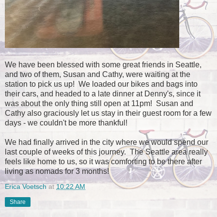
We have been blessed with some great friends in Seattle,
and two of them, Susan and Cathy, were waiting at the
station to pick us up! We loaded our bikes and bags into
their cars, and headed to a late dinner at Denny's, since it
was about the only thing still open at 11pm! Susan and
Cathy also graciously let us stay in their guest room for a few
days - we couldn't be more thankful!
We had finally arrived in the city where we would spend our
last couple of weeks of this journey. The Seattle area really
feels like home to us, so it was comforting to be there after
living as nomads for 3 months!
Erica Voetsch
at
10:22 AM
Share