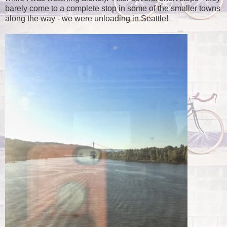
barely come to a complete stop in some of the smaller towns
along the way - we were unloading in Seattle!