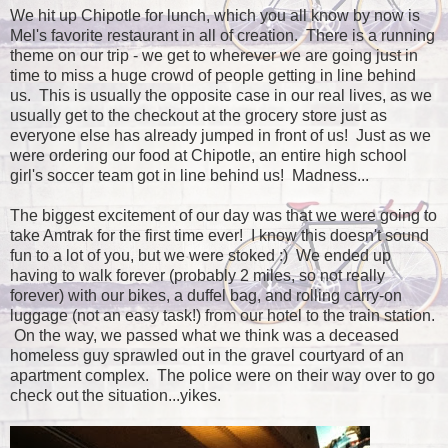
We hit up Chipotle for lunch, which you all know by now is
Mel's favorite restaurant in all of creation. There is a running
theme on our trip - we get to wherever we are going just in
time to miss a huge crowd of people getting in line behind
us. This is usually the opposite case in our real lives, as we
usually get to the checkout at the grocery store just as
everyone else has already jumped in front of us! Just as we
were ordering our food at Chipotle, an entire high school
girl's soccer team got in line behind us! Madness...
The biggest excitement of our day was that we were going to
take Amtrak for the first time ever! I know this doesn't sound
fun to a lot of you, but we were stoked :) We ended up
having to walk forever (probably 2 miles, so not really
forever) with our bikes, a duffel bag, and rolling carry-on
luggage (not an easy task!) from our hotel to the train station.
On the way, we passed what we think was a deceased
homeless guy sprawled out in the gravel courtyard of an
apartment complex. The police were on their way over to go
check out the situation...yikes.