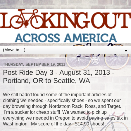
▼
THURSDAY, SEPTEMBER 19, 2013
Post Ride Day 3 - August 31, 2013 -
Portland, OR to Seattle, WA
We still hadn't found some of the important articles of
clothing we needed - specifically shoes - so we spent our
day browsing through Nordstrom Rack, Ross, and Target.
I'm a sucker for cheap stuff! We wanted to pick up
everything we needed in Oregon to avoid paying sales tax in
Washington. My score of the day - $14.90 shoes!