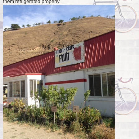
them refrigerated properly.