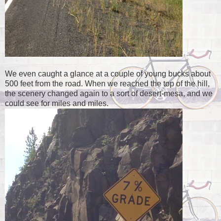
We even caught a glance at a couple of young bucks about
500 feet from the road. When we reached the top of the hill,
the scenery changed again to a sort of desert-mesa, and we
could see for miles and miles.