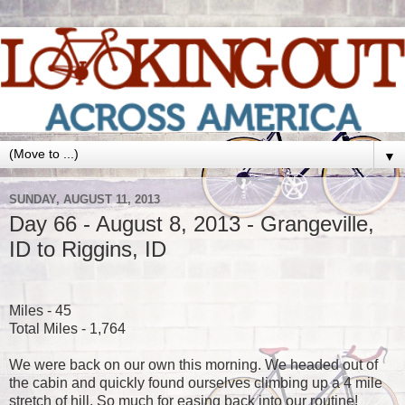
▼
SUNDAY, AUGUST 11, 2013
Day 66 - August 8, 2013 - Grangeville,
ID to Riggins, ID
Miles - 45
Total Miles - 1,764
We were back on our own this morning. We headed out of
the cabin and quickly found ourselves climbing up a 4 mile
stretch of hill. So much for easing back into our routine!