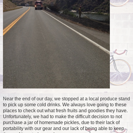
Near the end of our day, we stopped at a local produce stand
to pick up some cold drinks. We always love going to these
places to check out what fresh fruits and goodies they have.
Unfortunately, we had to make the difficult decision to not
purchase a jar of homemade pickles, due to their lack of
portability with our gear and our lack of being able to keep