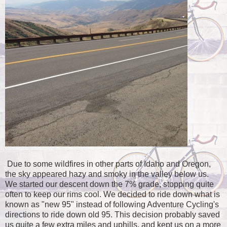
Due to some wildfires in other parts of Idaho and Oregon,
the sky appeared hazy and smoky in the valley below us.
We started our descent down the 7% grade, stopping quite
often to keep our rims cool. We decided to ride down what is
known as "new 95" instead of following Adventure Cycling's
directions to ride down old 95. This decision probably saved
us quite a few extra miles and uphills, and kept us on a more