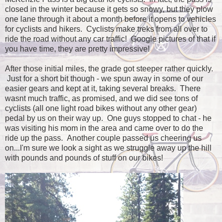
closed in the winter because it gets so snowy, but they plow
one lane through it about a month before it opens to vehicles
for cyclists and hikers. Cyclists make treks from all over to
ride the road without any car traffic! Google pictures of that if
you have time, they are pretty impressive!
After those initial miles, the grade got steeper rather quickly.
Just for a short bit though - we spun away in some of our
easier gears and kept at it, taking several breaks. There
wasnt much traffic, as promised, and we did see tons of
cyclists (all one light road bikes without any other gear)
pedal by us on their way up. One guys stopped to chat - he
was visiting his mom in the area and came over to do the
ride up the pass. Another couple passed us cheering us
on...I'm sure we look a sight as we struggle away up the hill
with pounds and pounds of stuff on our bikes!