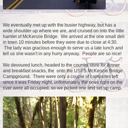
We eventually met up with the busier highway, but has a
wide shoulder up where we are, and cruised on into the little
hamlet of McKenzie Bridge. We arrived at the one small deli
in town 10 minutes before they were due to close at 4:30.
The lady was gracious enough to serve us a late lunch and
tell us she wasn't in any hurry anyway. People are so nice!
We devoured lunch, headed to the country store for dinner
and breakfast snacks, the onto the USFS McKenzie Bridge
Campground. There were only a couple of campsites left
since it was Friday night, unfortunately the ones right on the
river were all occupied, so we picked one and set up camp.