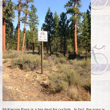
McKenzie Pass is a big deal for cyclists. In fact, the pass is