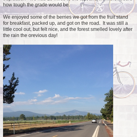
how tough the grade would be.
We enjoyed some of the berries we got from the fruit stand
for breakfast, packed up, and got on the road. It was still a
little cool out, but felt nice, and the forest smelled lovely after
the rain the orevious day!