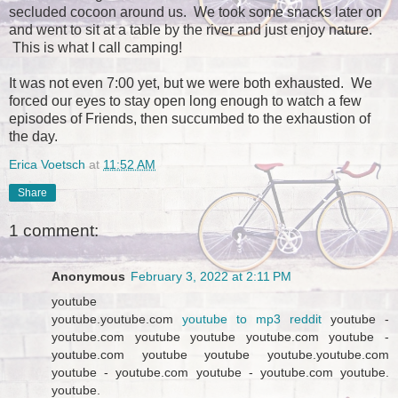
secluded cocoon around us. We took some snacks later on
and went to sit at a table by the river and just enjoy nature.
This is what I call camping!
It was not even 7:00 yet, but we were both exhausted. We
forced our eyes to stay open long enough to watch a few
episodes of Friends, then succumbed to the exhaustion of
the day.
Erica Voetsch
at
11:52 AM
Share
1 comment:
Anonymous
February 3, 2022 at 2:11 PM
youtube
youtube.youtube.com
youtube to mp3 reddit
youtube -
youtube.com youtube youtube youtube.com youtube -
youtube.com youtube youtube youtube.youtube.com
youtube - youtube.com youtube - youtube.com youtube.
youtube.