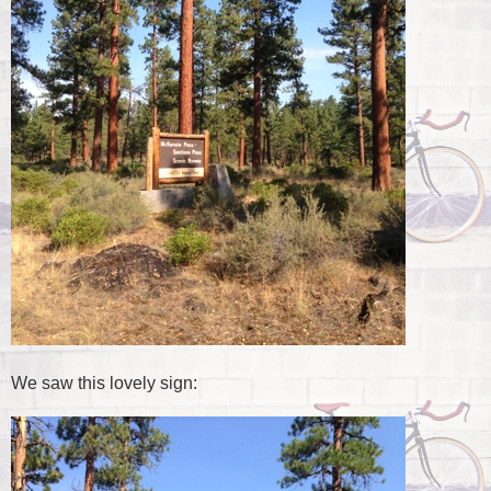
We saw this lovely sign: