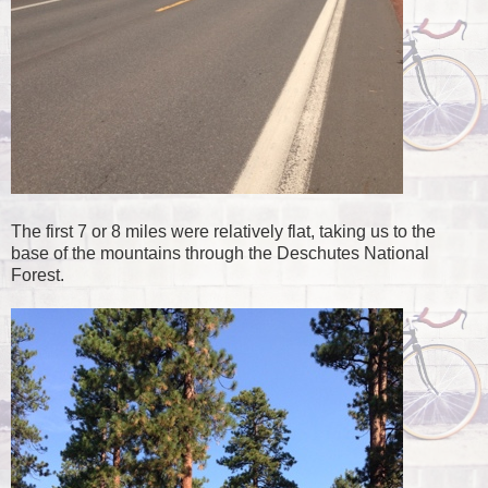
The first 7 or 8 miles were relatively flat, taking us to the
base of the mountains through the Deschutes National
Forest.