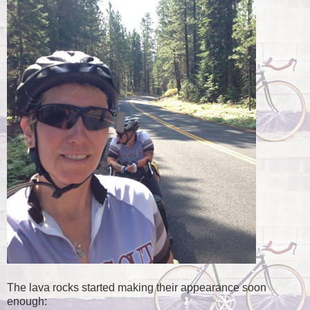
The lava rocks started making their appearance soon
enough: