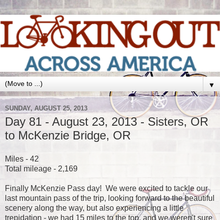
▼
SUNDAY, AUGUST 25, 2013
Day 81 - August 23, 2013 - Sisters, OR
to McKenzie Bridge, OR
Miles - 42
Total mileage - 2,169
Finally McKenzie Pass day! We were excited to tackle our
last mountain pass of the trip, looking forward to the beautiful
scenery along the way, but also experiencing a little
trepidation - we had 15 miles to the top, and we weren't sure