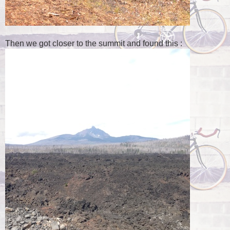
Then we got closer to the summit and found this :