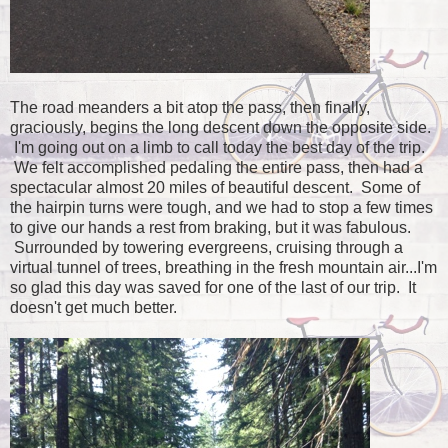
The road meanders a bit atop the pass, then finally,
graciously, begins the long descent down the opposite side.
I'm going out on a limb to call today the best day of the trip.
We felt accomplished pedaling the entire pass, then had a
spectacular almost 20 miles of beautiful descent. Some of
the hairpin turns were tough, and we had to stop a few times
to give our hands a rest from braking, but it was fabulous.
Surrounded by towering evergreens, cruising through a
virtual tunnel of trees, breathing in the fresh mountain air...I'm
so glad this day was saved for one of the last of our trip. It
doesn't get much better.