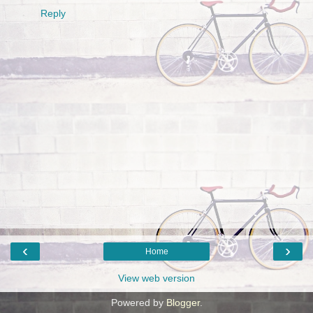
Reply
‹
›
Home
View web version
Powered by
Blogger
.