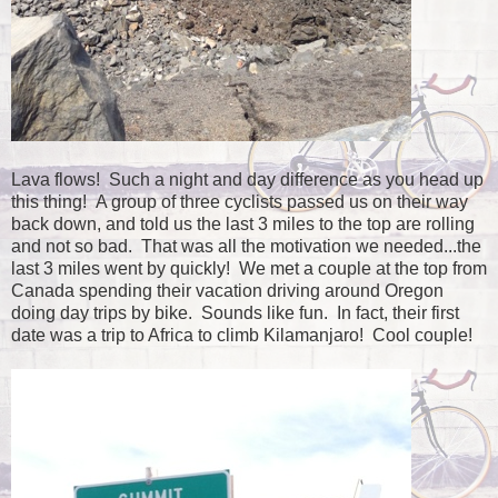
Lava flows! Such a night and day difference as you head up
this thing! A group of three cyclists passed us on their way
back down, and told us the last 3 miles to the top are rolling
and not so bad. That was all the motivation we needed...the
last 3 miles went by quickly! We met a couple at the top from
Canada spending their vacation driving around Oregon
doing day trips by bike. Sounds like fun. In fact, their first
date was a trip to Africa to climb Kilamanjaro! Cool couple!