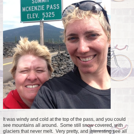
It was windy and cold at the top of the pass, and you could
see mountains all around. Some still snow covered, with
glaciers that never melt. Very pretty, and interesting see all