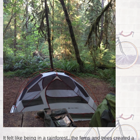
It felt like being in a rainforest...the ferns and trees created a