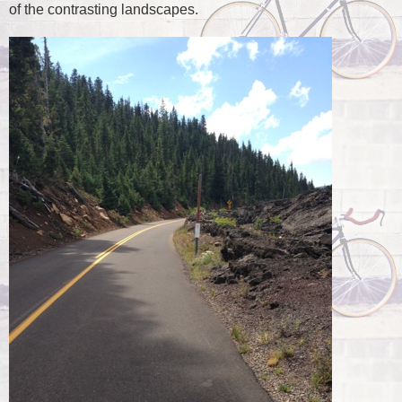
of the contrasting landscapes.