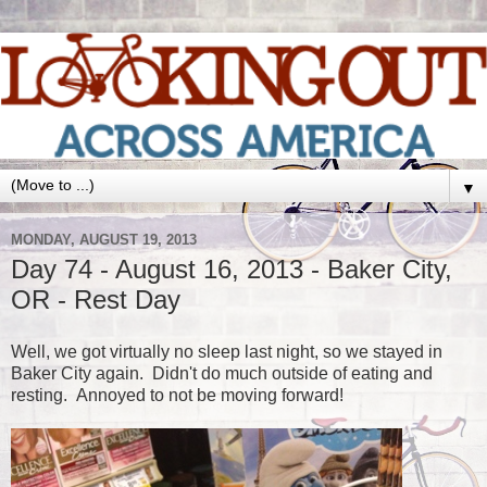
▼
MONDAY, AUGUST 19, 2013
Day 74 - August 16, 2013 - Baker City,
OR - Rest Day
Well, we got virtually no sleep last night, so we stayed in
Baker City again. Didn't do much outside of eating and
resting. Annoyed to not be moving forward!