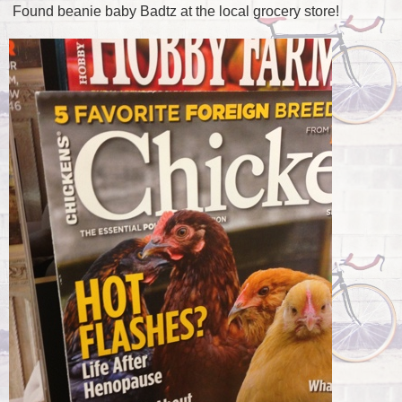
Found beanie baby Badtz at the local grocery store!