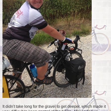
It didn't take long for the gravel to get deeper, which made it