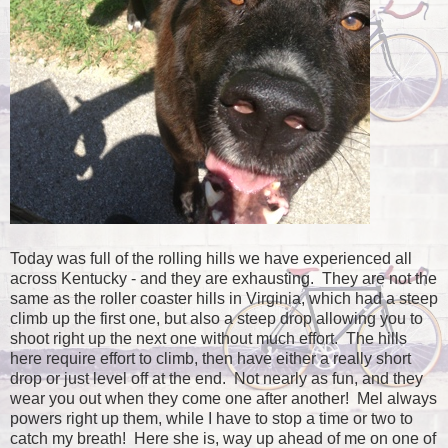
Today was full of the rolling hills we have experienced all
across Kentucky - and they are exhausting. They are not the
same as the roller coaster hills in Virginia, which had a steep
climb up the first one, but also a steep drop allowing you to
shoot right up the next one without much effort. The hills
here require effort to climb, then have either a really short
drop or just level off at the end. Not nearly as fun, and they
wear you out when they come one after another! Mel always
powers right up them, while I have to stop a time or two to
catch my breath! Here she is, way up ahead of me on one of