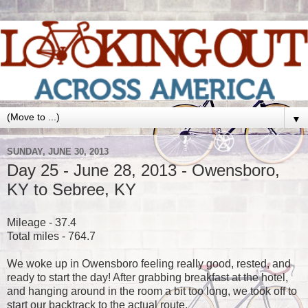
▼
SUNDAY, JUNE 30, 2013
Day 25 - June 28, 2013 - Owensboro,
KY to Sebree, KY
Mileage - 37.4
Total miles - 764.7
We woke up in Owensboro feeling really good, rested, and
ready to start the day! After grabbing breakfast at the hotel,
and hanging around in the room a bit too long, we took off to
start our backtrack to the actual route.