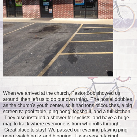
When we arrived at the church, Pastor Bob showed us
around, then left us to do our own thing. The hostel doubles
as the church's youth center, so it had tons of couches, a big
screen tv, pool table, ping pong, foosballl, and a full kitchen.
They also installed a shower for cyclists, and have a huge
map to track where everyone is from who rolls through.
Great place to stay! We passed our evening playing ping
pong, watching tv, and blogging. It was very relaxing!