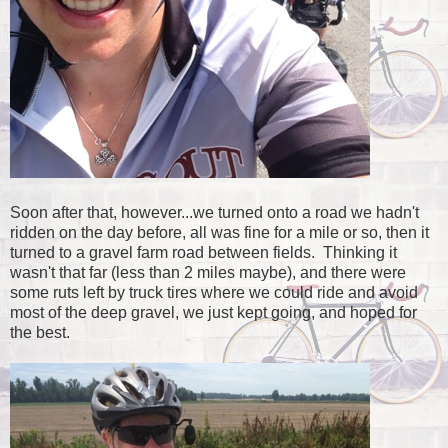
Soon after that, however...we turned onto a road we hadn't
ridden on the day before, all was fine for a mile or so, then it
turned to a gravel farm road between fields. Thinking it
wasn't that far (less than 2 miles maybe), and there were
some ruts left by truck tires where we could ride and avoid
most of the deep gravel, we just kept going, and hoped for
the best.