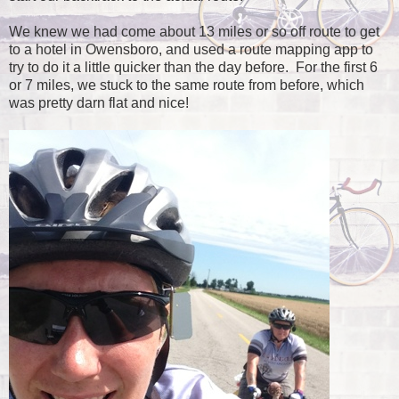
We knew we had come about 13 miles or so off route to get
to a hotel in Owensboro, and used a route mapping app to
try to do it a little quicker than the day before. For the first 6
or 7 miles, we stuck to the same route from before, which
was pretty darn flat and nice!