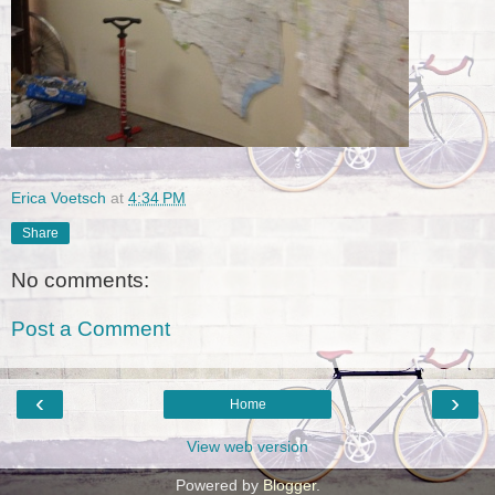
Erica Voetsch
at
4:34 PM
Share
No comments:
Post a Comment
‹
›
Home
View web version
Powered by
Blogger
.