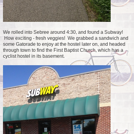
We rolled into Sebree around 4:30, and found a Subway!
How exciting - fresh veggies! We grabbed a sandwich and
some Gatorade to enjoy at the hostel later on, and headed
through town to find the First Baptist Church, which has a
cyclist hostel in its basement.