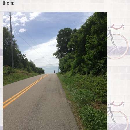
them: