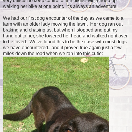
very difficult to keep control of the bikes. Mel ended up
walking her bike at one point. It's always an adventure!
We had our first dog encounter of the day as we came to a
farm with an older lady mowing the lawn. Her dog ran out
braking and chasing us, but when I stopped and put my
hand out to her, she lowered her head and walked right over
to be loved. We've found this to be the case with most dogs
we have encountered...and it proved true again just a few
miles down the road when we ran into this cutie: