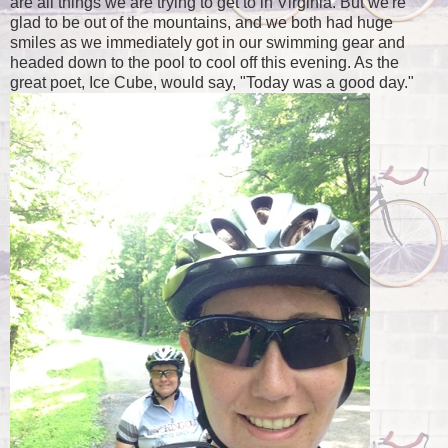
are all things we are trying to get to in Virginia. But we're
glad to be out of the mountains, and we both had huge
smiles as we immediately got in our swimming gear and
headed down to the pool to cool off this evening. As the
great poet, Ice Cube, would say, "Today was a good day."