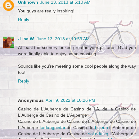
Unknown
June 13, 2013 at 5:10 AM
You guys are really inspiring!
Reply
-Lisa W.
June 13, 2013 at 10:59 AM
At least the scenery looked great in your pictures. Glad you
were finally able to enjoy some coasting.
Sounds like you're meeting some cool people along the way
too!
Reply
Anonymous
April 9, 2022 at 10:26 PM
Casino de L'Auberge de Casino de LA. de la Casino de
L'Auberge de Casino de L'Auberge
Casino de L'Auberge de Casino de L'Auberge de Casino de
L'Auberge
kadangpintar
de Casino de
bsjeon
L'Auberge de
Casino de L'Auberge de Casino de
sol.edu.kg
L'Auberge de