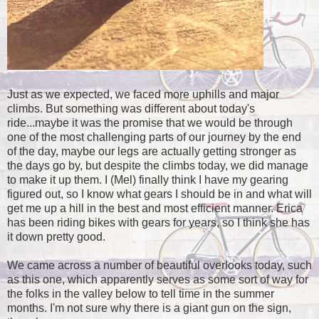
Just as we expected, we faced more uphills and major
climbs. But something was different about today's
ride...maybe it was the promise that we would be through
one of the most challenging parts of our journey by the end
of the day, maybe our legs are actually getting stronger as
the days go by, but despite the climbs today, we did manage
to make it up them. I (Mel) finally think I have my gearing
figured out, so I know what gears I should be in and what will
get me up a hill in the best and most efficient manner. Erica
has been riding bikes with gears for years, so I think she has
it down pretty good.
We came across a number of beautiful overlooks today, such
as this one, which apparently serves as some sort of way for
the folks in the valley below to tell time in the summer
months. I'm not sure why there is a giant gun on the sign,