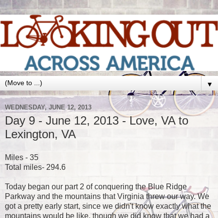
▼
WEDNESDAY, JUNE 12, 2013
Day 9 - June 12, 2013 - Love, VA to
Lexington, VA
Miles - 35
Total miles- 294.6
Today began our part 2 of conquering the Blue Ridge
Parkway and the mountains that Virginia threw our way. We
got a pretty early start, since we didn't know exactly what the
mountains would be like, though we did know that we had a