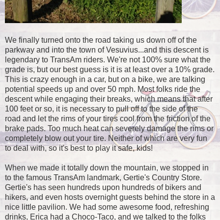
We finally turned onto the road taking us down off of the
parkway and into the town of Vesuvius...and this descent is
legendary to TransAm riders. We're not 100% sure what the
grade is, but our best guess is it is at least over a 10% grade.
This is crazy enough in a car, but on a bike, we are talking
potential speeds up and over 50 mph. Most folks ride the
descent while engaging their breaks, which means that after
100 feet or so, it is necessary to pull off to the side of the
road and let the rims of your tires cool from the friction of the
brake pads. Too much heat can severely damage the rims or
completely blow out your tire. Neither of which are very fun
to deal with, so it's best to play it safe, kids!
When we made it totally down the mountain, we stopped in
to the famous TransAm landmark, Gertie's Country Store.
Gertie's has seen hundreds upon hundreds of bikers and
hikers, and even hosts overnight guests behind the store in a
nice little pavilion. We had some awesome food, refreshing
drinks, Erica had a Choco-Taco, and we talked to the folks