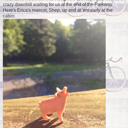
crazy downhill waiting for us at the end of the Parkway.
Here's Erica's mascot, Shep, up and at 'em early at the
cabin: