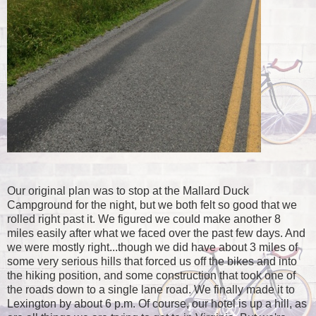
Our original plan was to stop at the Mallard Duck
Campground for the night, but we both felt so good that we
rolled right past it. We figured we could make another 8
miles easily after what we faced over the past few days. And
we were mostly right...though we did have about 3 miles of
some very serious hills that forced us off the bikes and into
the hiking position, and some construction that took one of
the roads down to a single lane road. We finally made it to
Lexington by about 6 p.m. Of course, our hotel is up a hill, as