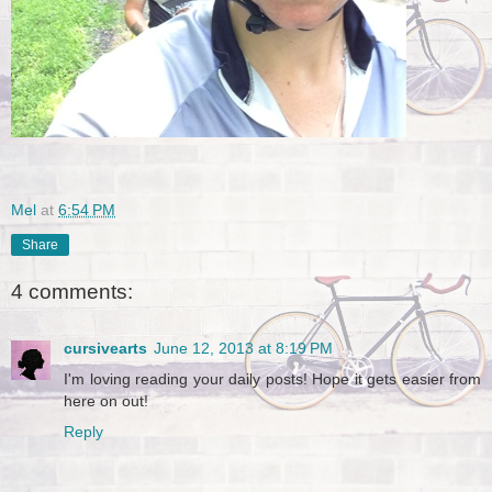
Mel
at
6:54 PM
Share
4 comments:
cursivearts
June 12, 2013 at 8:19 PM
I'm loving reading your daily posts! Hope it gets easier from
here on out!
Reply