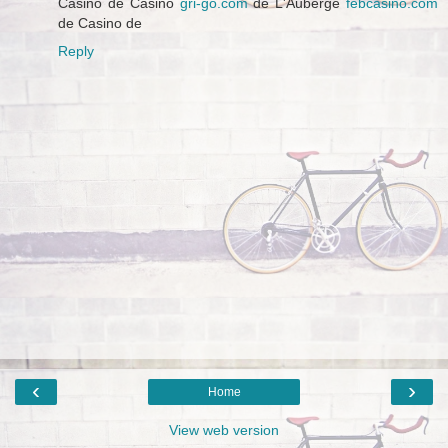
Casino de Casino
gri-go.com
de L'Auberge
febcasino.com
de Casino de
Reply
‹
›
Home
View web version