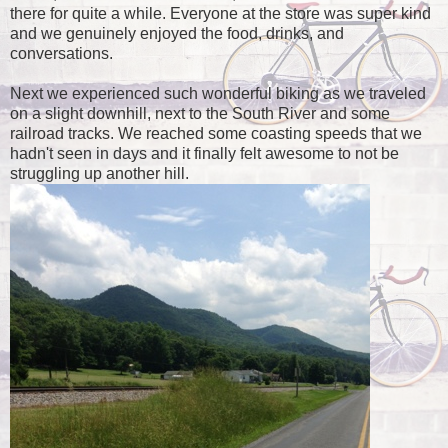
there for quite a while. Everyone at the store was super kind
and we genuinely enjoyed the food, drinks, and
conversations.
Next we experienced such wonderful biking as we traveled
on a slight downhill, next to the South River and some
railroad tracks. We reached some coasting speeds that we
hadn't seen in days and it finally felt awesome to not be
struggling up another hill.