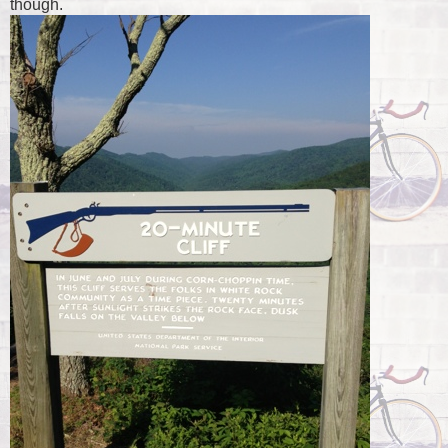
though.