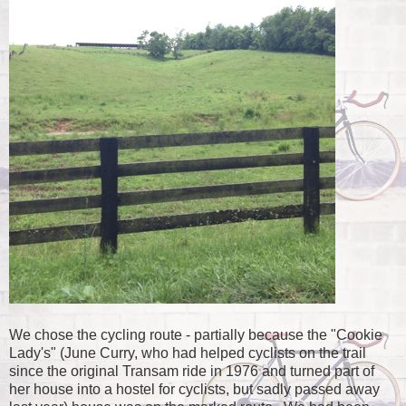
We chose the cycling route - partially because the "Cookie
Lady's" (June Curry, who had helped cyclists on the trail
since the original Transam ride in 1976 and turned part of
her house into a hostel for cyclists, but sadly passed away