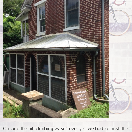
Oh, and the hill climbing wasn't over yet, we had to finish the