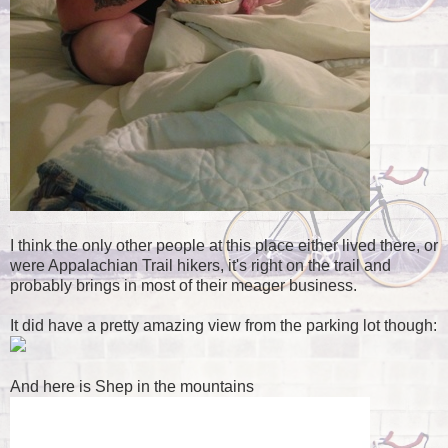
I think the only other people at this place either lived there, or
were Appalachian Trail hikers, it's right on the trail and
probably brings in most of their meager business.
It did have a pretty amazing view from the parking lot though:
And here is Shep in the mountains