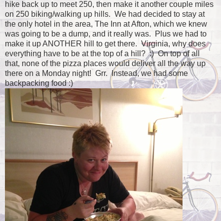
hike back up to meet 250, then make it another couple miles
on 250 biking/walking up hills. We had decided to stay at
the only hotel in the area, The Inn at Afton, which we knew
was going to be a dump, and it really was. Plus we had to
make it up ANOTHER hill to get there. Virginia, why does
everything have to be at the top of a hill? :) On top of all
that, none of the pizza places would deliver all the way up
there on a Monday night! Grr. Instead, we had some
backpacking food :)