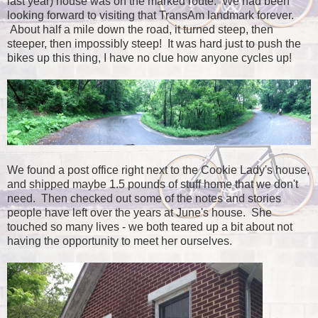
last year) house was on the marked route. We had been
looking forward to visiting that TransAm landmark forever.
About half a mile down the road, it turned steep, then
steeper, then impossibly steep! It was hard just to push the
bikes up this thing, I have no clue how anyone cycles up!
We found a post office right next to the Cookie Lady's house,
and shipped maybe 1.5 pounds of stuff home that we don't
need. Then checked out some of the notes and stories
people have left over the years at June's house. She
touched so many lives - we both teared up a bit about not
having the opportunity to meet her ourselves.