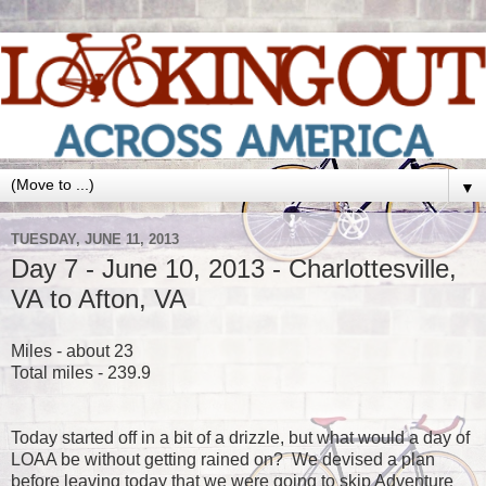
▼
TUESDAY, JUNE 11, 2013
Day 7 - June 10, 2013 - Charlottesville,
VA to Afton, VA
Miles - about 23
Total miles - 239.9
Today started off in a bit of a drizzle, but what would a day of
LOAA be without getting rained on? We devised a plan
before leaving today that we were going to skip Adventure