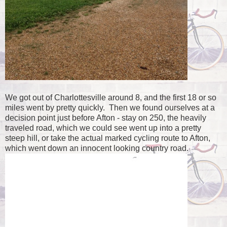
We got out of Charlottesville around 8, and the first 18 or so
miles went by pretty quickly. Then we found ourselves at a
decision point just before Afton - stay on 250, the heavily
traveled road, which we could see went up into a pretty
steep hill, or take the actual marked cycling route to Afton,
which went down an innocent looking country road.