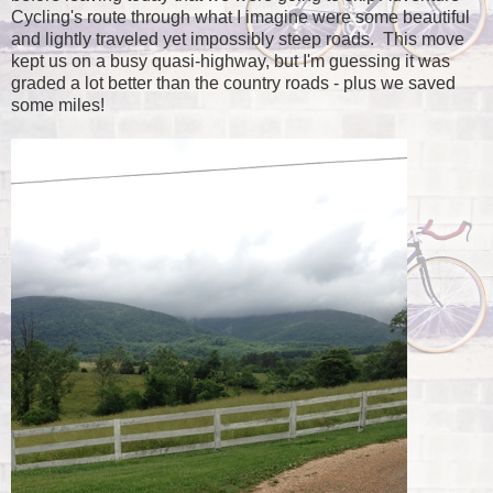
Cycling's route through what I imagine were some beautiful
and lightly traveled yet impossibly steep roads. This move
kept us on a busy quasi-highway, but I'm guessing it was
graded a lot better than the country roads - plus we saved
some miles!